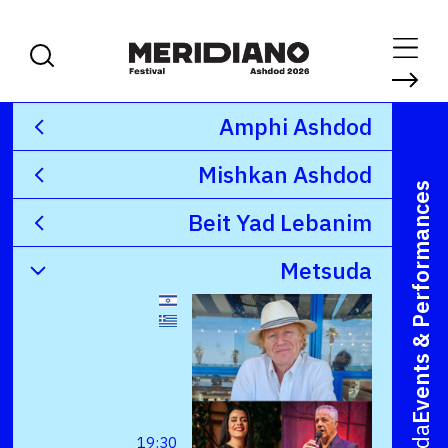
Amphi Ashdod
Mishkan Ashdod
Events & Performances
Beit Yad Lebanim
Metsuda
19:30