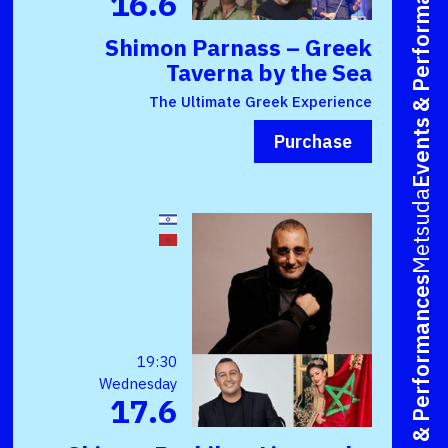
Events & Performances
16.6
Shimon Parnass – Greek
Taverna by the Sea
The Ultimate Greek Experience
Purchase
Metsuda
Events & Performances
19:30
Wednesday
17.6