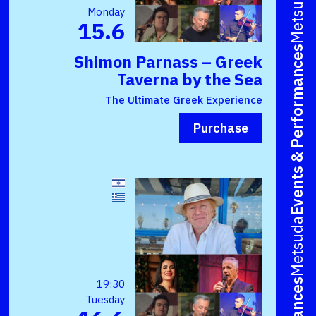
Metsuda
Monday
15.6
Events & Performances
Shimon Parnass – Greek
Taverna by the Sea
The Ultimate Greek Experience
Purchase
Metsuda
19:30
Tuesday