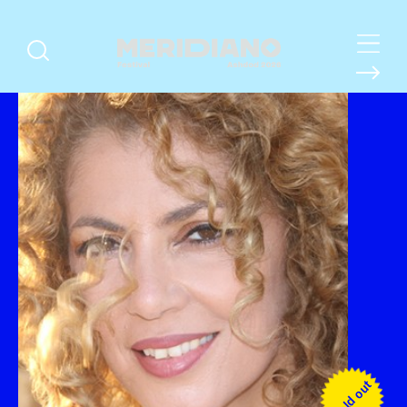
Sold out