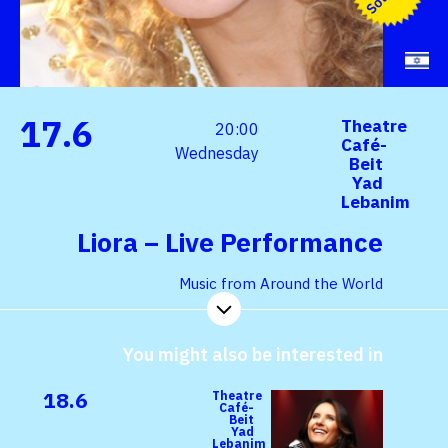
17.6
Theatre
20:00
Café-
Wednesday
Beit
Yad
Lebanim
Liora – Live Performance
Music from Around the World
You might also be interested in
18.6
Theatre
Café-
Beit
Yad
Lebanim