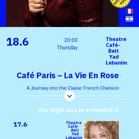
h
s
n
18.6
Theatre
20:00
Café-
Thursday
Beit
Yad
Lebanim
Café Paris – La Vie En Rose
A Journey into the Classic French Chanson
You might also be interested in
17.6
Theatre
Café-
Beit
Yad
Lebanim