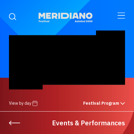
View by day
Festival Program
Events & Performances