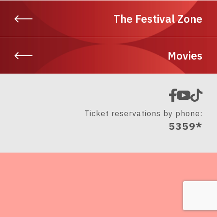
The Festival Zone
Movies
Ticket reservations by phone:
5359*