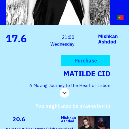
17.6
Mishkan
21:00
Ashdod
Wednesday
Purchase
MATILDE CID
A Moving Journey to the Heart of Lisbon
You might also be interested in
20.6
Mishkan
Ashdod