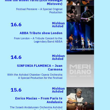
How the Wheel Turns (Eich HaGalgal
Mistovev)
Festival Premiere – A Special Original
Production
16.6
Mishkan
Ashdod
ABBA Tribute show London
From London – A Tribute Concert to the
Legendary Band ABBA
14.6
Mishkan
Ashdod
SINFONIA FLAMENCA – Juan
Carmona
With the Ashdod Chamber Opera Orchestra
A Special Production for the Festival
15.6
Mishkan
Ashdod
Enrico Macias – From Paris to
Andalusia
The Israeli Andalusian Orchestra Ashdod