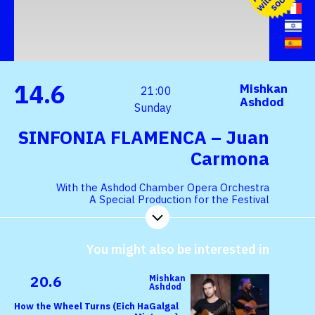
h
s
n
14.6
Mishkan
21:00
Ashdod
Sunday
SINFONIA FLAMENCA – Juan
Carmona
With the Ashdod Chamber Opera Orchestra
A Special Production for the Festival
You might also be interested in
20.6
Mishkan
Ashdod
How the Wheel Turns (Eich HaGalgal