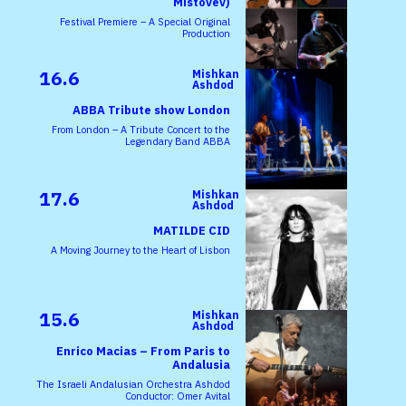
Mistovev)
Festival Premiere – A Special Original
Production
16.6
Mishkan
Ashdod
ABBA Tribute show London
From London – A Tribute Concert to the
Legendary Band ABBA
17.6
Mishkan
Ashdod
MATILDE CID
A Moving Journey to the Heart of Lisbon
15.6
Mishkan
Ashdod
Enrico Macias – From Paris to
Andalusia
The Israeli Andalusian Orchestra Ashdod
Conductor: Omer Avital