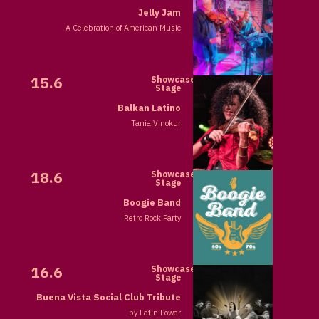
Jelly Jam
A Celebration of American Music
15.6
Showcase
Stage
Balkan Latino
Tania Vinokur
18.6
Showcase
Stage
Boogie Band
Retro Rock Party
16.6
Showcase
Stage
Buena Vista Social Club Tribute
by Latin Power