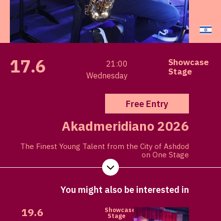
17.6
Showcase
21:00
Stage
Wednesday
Free Entry
Akadmeridiano 2026
The Finest Young Talent from the City of Ashdod
on One Stage
You might also be interested in
19.6
Showcase
Stage