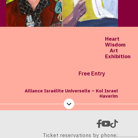
Heart
Wisdom
Art
Exhibition
Free Entry
Alliance Israélite Universelle – Kol Israel
Haverim
Ticket reservations by phone: